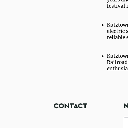
festival
Kutztown
electric 
reliable 
Kutztown
Railroad
enthusias
Student Hous
Contact