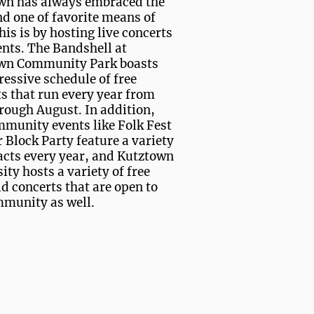
wn has always embraced the
nd one of favorite means of
his is by hosting live concerts
nts. The Bandshell at
wn Community Park boasts
essive schedule of free
s that run every year from
rough August. In addition,
mmunity events like Folk Fest
 Block Party feature a variety
 acts every year, and Kutztown
ity hosts a variety of free
d concerts that are open to
mmunity as well.