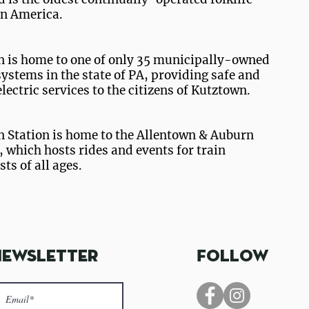
 in America.
 is home to one of only 35 municipally-owned
systems in the state of PA, providing safe and
electric services to the citizens of Kutztown.
 Station is home to the Allentown & Auburn
, which hosts rides and events for train
ts of all ages.
ing
Download the K
Newsletter
Follow