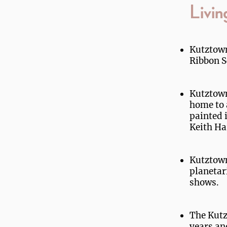
Livin
Kutztown
Ribbon S
Kutztown 
home to 
painted 
Keith Ha
Kutztown
planetar
shows.
The Kutz
years an