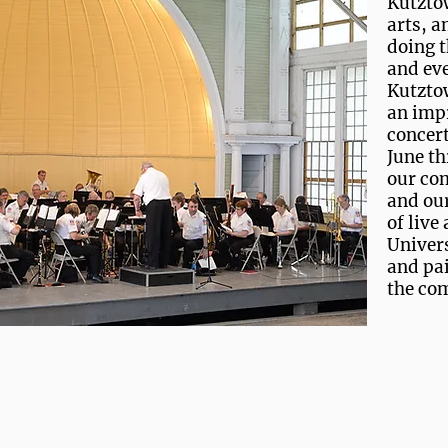
Kutzto
arts, a
doing t
and eve
Kutzto
an impr
concert
June th
our co
and our
of live
Univers
and pai
the co