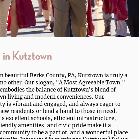
g in Kutztown
in beautiful Berks County, PA, Kutztown is truly a
 no other. Our slogan, "A Most Agreeable Town,"
 embodies the balance of Kutztown's blend of
wn living and modern conveniences. Our
 is vibrant and engaged, and always eager to
ew residents or lend a hand to those in need.
s excellent schools, efficient infrastructure,
iendly amenities, and civic pride make it a
 community to be a part of, and a wonderful place