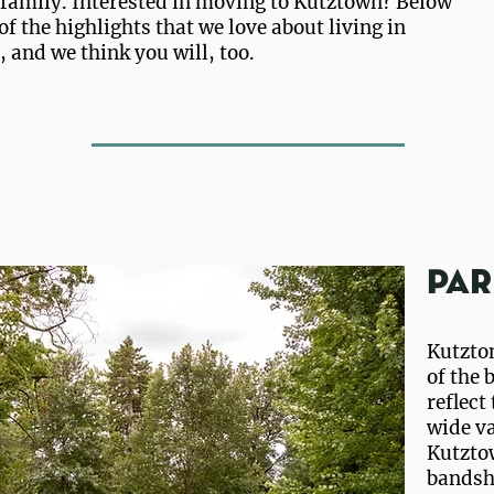
a family. Interested in moving to Kutztown? Below
of the highlights that we love about living in
 and we think you will, too.
Par
Kutzton
of the 
reflect
wide va
Kutzto
bandshe