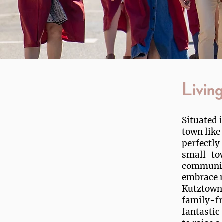
Livin
Situated 
town like
perfectly
small-to
community
embrace n
Kutztown'
family-fr
fantastic