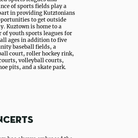
ce of sports fields play a
art in providing Kutztonians
portunities to get outside
y. Kuztown is home to a
of youth sports leagues for
 all ages in addition to five
ty baseball fields, a
all court, roller hockey rink,
courts, volleyball courts,
oe pits, and a skate park.
ncerts