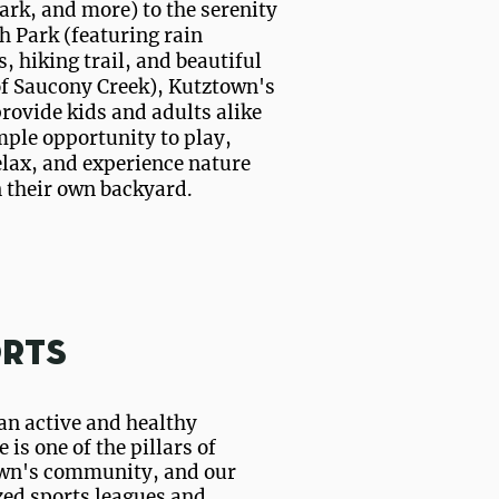
ark, and more) to the serenity
h Park (featuring rain
, hiking trail, and beautiful
of Saucony Creek), Kutztown's
rovide kids and adults alike
ple opportunity to play,
elax, and experience nature
n their own backyard.
rts
an active and healthy
e is one of the pillars of
wn's community, and our
zed sports leagues and