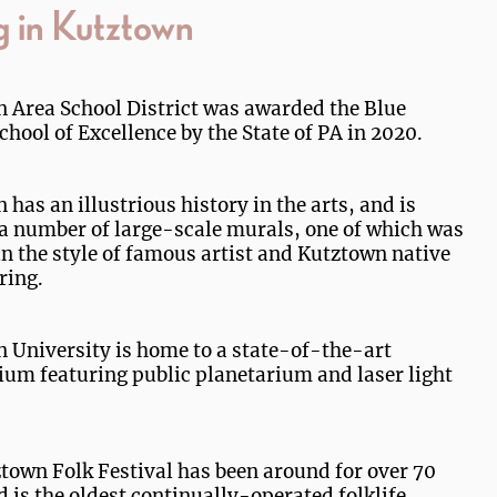
g in Kutztown
 Area School District was awarded the Blue
chool of Excellence by the State of PA in 2020.
has an illustrious history in the arts, and is
a number of large-scale murals, one of which was
in the style of famous artist and Kutztown native
ring.
 University is home to a state-of-the-art
ium featuring public planetarium and laser light
town Folk Festival has been around for over 70
d is the oldest continually-operated folklife