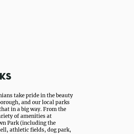
ks
ians take pride in the beauty
borough, and our local parks
 that in a big way. From the
riety of amenities at
wn Park (including the
ll, athletic fields, dog park,