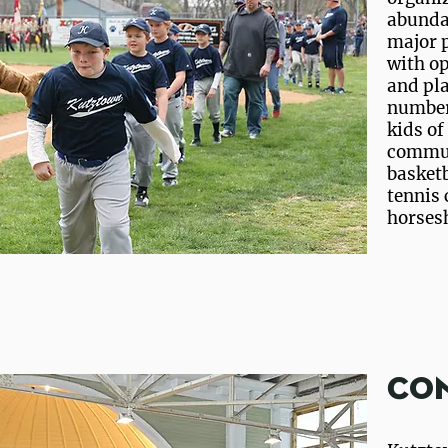
abundan
major p
with op
and pla
number 
kids of
communi
basketb
tennis 
horsesh
Co