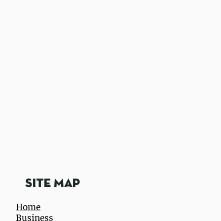
utztown App
Site Map
Home
Business