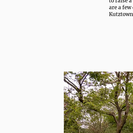
to raise 
are a few 
Kutztown,