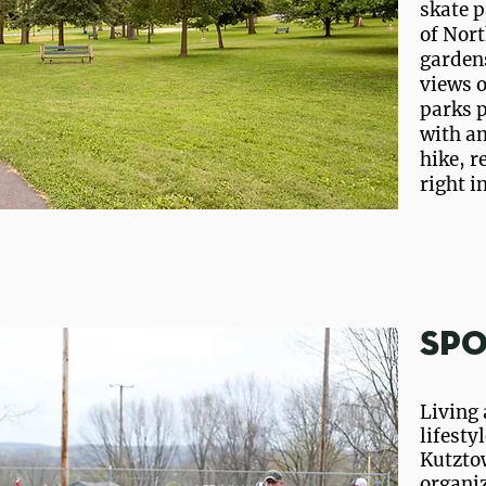
skate p
of Nort
gardens
views 
parks p
with am
hike, r
right i
Spo
Living 
lifestyl
Kutzto
organi