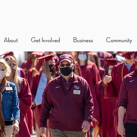
About
Get Involved
Business
Community