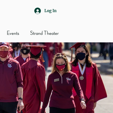
Log In
Events
Strand Theater