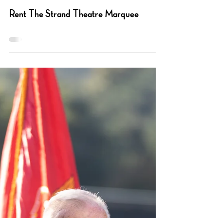
Barbara Vogelgesang
Mar 13, 2024
0 min read
Rent The Strand Theatre Marquee