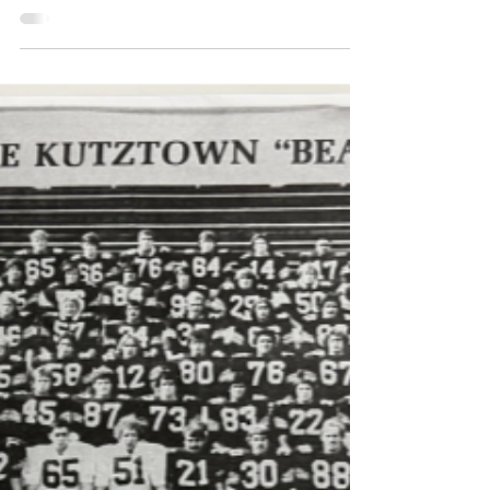
sandygreenkcp
May 5, 2023
2 min read
Students in the Spotlight
BY: EBBEN BERENSTEIN The beloved
Kutztown Strand has been closed for many
months, following the death of the previous
owner Paul...