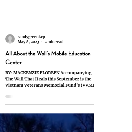
sandygreenkcp
May 8, 2023
2 min read
All About the Wall’s Mobile Education
Center
BY: MACKENZIE FLOREEN Accompanying
The Wall That Heals this September is the
Vietnam Veterans Memorial Fund’s (VVMF)
Mobile Education...