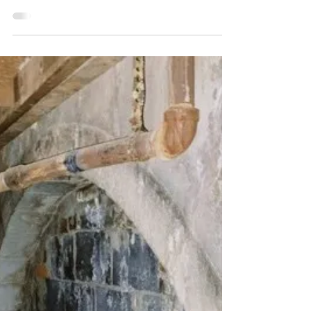
The Wall That Heals...Coming to
Kutztown Fall 2023
BY: MACKENZIE FLOREEN From September
21st – September 24th, 2023, Kutztown will
host The Wall That Heals, a 375-foot long
and 7.5-foot...