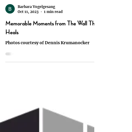
Barbara Vogelgesang
Oct 11, 2023
1 min read
Memorable Moments from The Wall That
Heals
Photos courtesy of Dennis Krumanocker