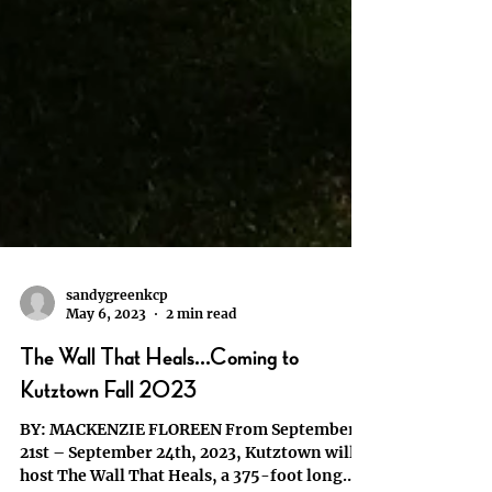
sandygreenkcp
May 6, 2023
2 min read