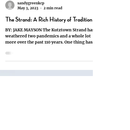
sandygreenkcp
May 3, 2023
2 min read
The Strand: A Rich History of Tradition
BY: JAKE MAYSON The Kutztown Strand has
weathered two pandemics and a whole lot
more over the past 110 years. One thing has
always stayed...