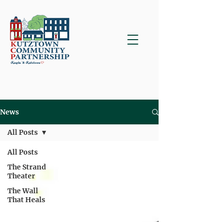
News
All Posts
All Posts
The Strand
Theater
The Wall
That Heals