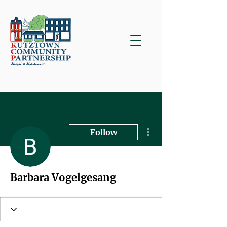
More actions
Follow
Barbara Vogelgesang