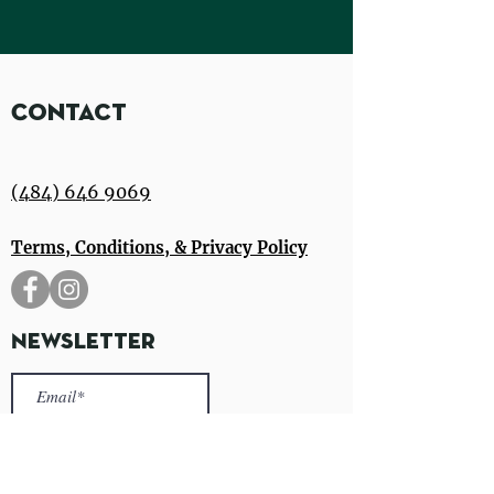
Contact
(484) 646 9069
Terms, Conditions, & Privacy Policy
Newsletter
Sign Up