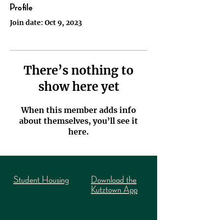
Profile
Join date: Oct 9, 2023
There’s nothing to
show here yet
When this member adds info
about themselves, you’ll see it
here.
Student Housing
Download the
Kutztown App