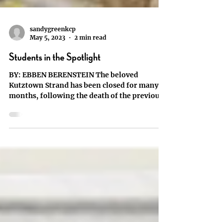
sandygreenkcp
May 5, 2023
2 min read
Students in the Spotlight
BY: EBBEN BERENSTEIN The beloved
Kutztown Strand has been closed for many
months, following the death of the previous
owner Paul...