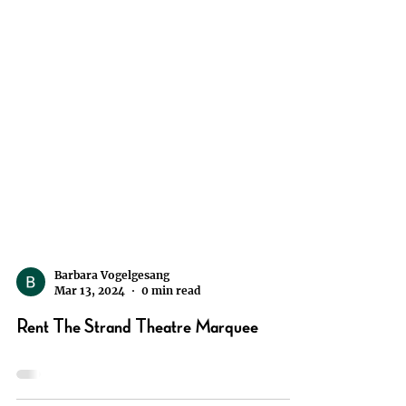
Barbara Vogelgesang
Mar 13, 2024
0 min read
Rent The Strand Theatre Marquee