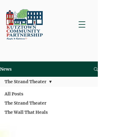
News
The Strand Theater
All Posts
The Strand Theater
The Wall That Heals